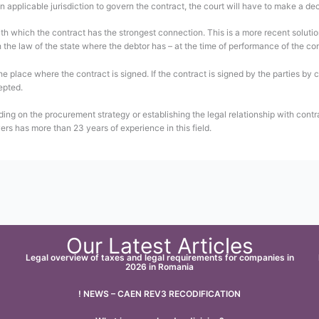
n applicable jurisdiction to govern the contract, the court will have to make a deci
with which the contract has the strongest connection. This is a more recent soluti
the law of the state where the debtor has – at the time of performance of the cont
the place where the contract is signed. If the contract is signed by the parties by
epted.
ding on the procurement strategy or establishing the legal relationship with contr
ers has more than 23 years of experience in this field.
Our Latest Articles
Legal overview of taxes and legal requirements for companies in
2026 in Romania
! NEWS – CAEN REV3 RECODIFICATION