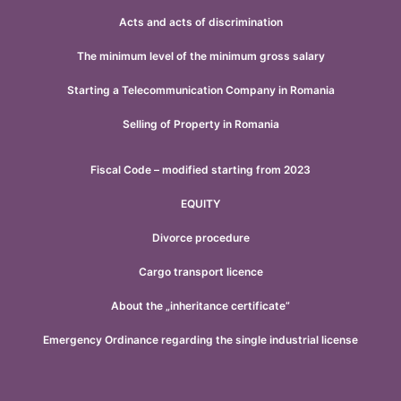
Acts and acts of discrimination
The minimum level of the minimum gross salary
Starting a Telecommunication Company in Romania
Selling of Property in Romania
Fiscal Code – modified starting from 2023
EQUITY
Divorce procedure
Cargo transport licence
About the „inheritance certificate”
Emergency Ordinance regarding the single industrial license