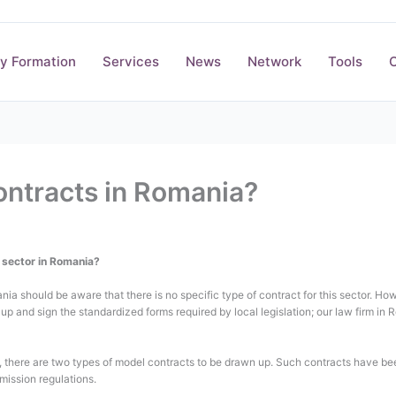
y Formation
Services
News
Network
Tools
O
ontracts in Romania?
n sector in Romania?
nia should be aware that there is no specific type of contract for this sector. Ho
up and sign the standardized forms required by local legislation; our law firm i
ct, there are two types of model contracts to be drawn up. Such contracts have b
ission regulations.