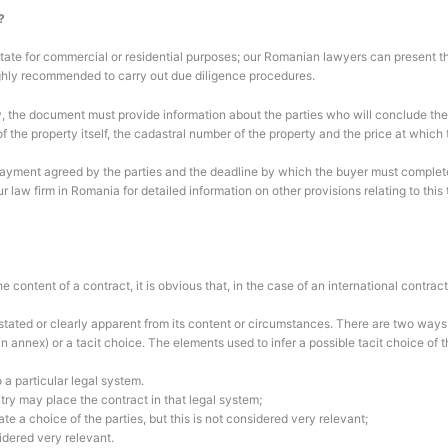
?
ate for commercial or residential purposes; our Romanian lawyers can present the 
highly recommended to carry out due diligence procedures.
y, the document must provide information about the parties who will conclude the c
of the property itself, the cadastral number of the property and the price at which 
payment agreed by the parties and the deadline by which the buyer must complete 
ur law firm in Romania for detailed information on other provisions relating to thi
 content of a contract, it is obvious that, in the case of an international contrac
tated or clearly apparent from its content or circumstances. There are two ways i
an annex) or a tacit choice. The elements used to infer a possible tacit choice of t
o a particular legal system.
try may place the contract in that legal system;
te a choice of the parties, but this is not considered very relevant;
sidered very relevant.