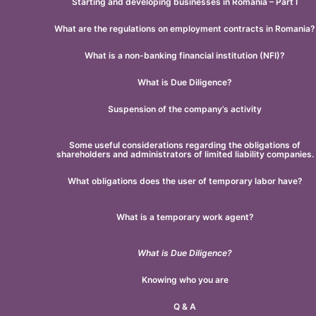
Starting and developing businesses in Romania – Part I
What are the regulations on employment contracts in Romania?
What is a non-banking financial institution (NFI)?
What is Due Diligence?
Suspension of the company’s activity
Some useful considerations regarding the obligations of
shareholders and administrators of limited liability companies.
What obligations does the user of temporary labor have?
What is a temporary work agent?
What is Due Diligence?
Knowing who you are
Q & A