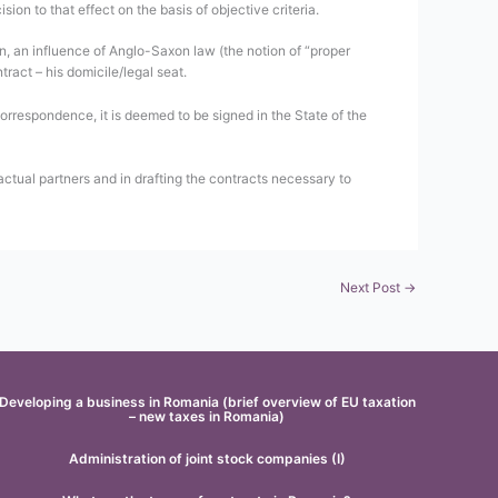
sion to that effect on the basis of objective criteria.
on, an influence of Anglo-Saxon law (the notion of “proper
ract – his domicile/legal seat.
 correspondence, it is deemed to be signed in the State of the
actual partners and in drafting the contracts necessary to
Next Post
→
Developing a business in Romania (brief overview of EU taxation
– new taxes in Romania)
Administration of joint stock companies (I)