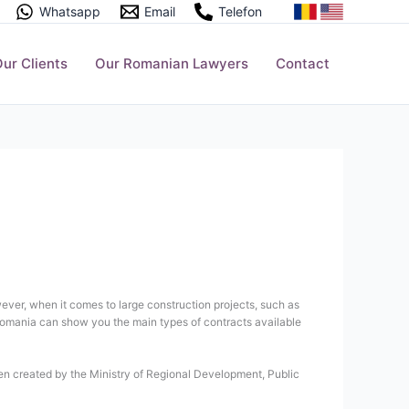
Whatsapp
Email
Telefon
ur Clients
Our Romanian Lawyers
Contact
wever, when it comes to large construction projects, such as
n Romania can show you the main types of contracts available
een created by the Ministry of Regional Development, Public