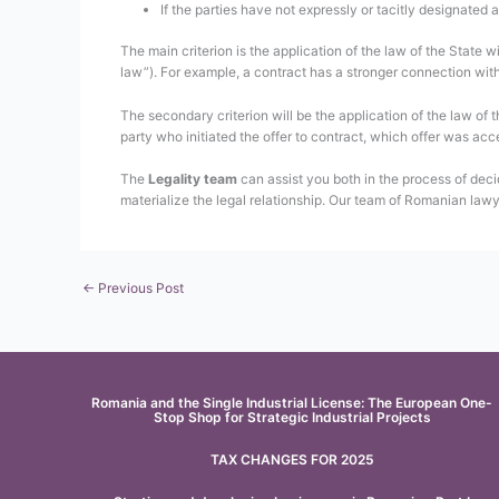
If the parties have not expressly or tacitly designated a
The main criterion is the application of the law of the State 
law”). For example, a contract has a stronger connection with 
The secondary criterion will be the application of the law of 
party who initiated the offer to contract, which offer was acc
The
Legality team
can assist you both in the process of deci
materialize the legal relationship. Our team of Romanian lawy
←
Previous Post
Romania and the Single Industrial License: The European One-
Stop Shop for Strategic Industrial Projects
TAX CHANGES FOR 2025