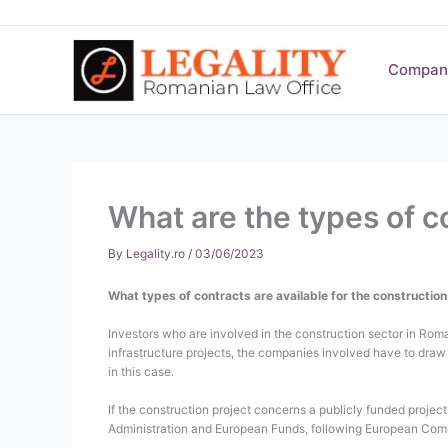
Skip
to
content
Compan
What are the types of c
By
Legality.ro
/
03/06/2023
What types of contracts are available for the constructio
Investors who are involved in the construction sector in Roma
infrastructure projects, the companies involved have to draw 
in this case.
If the construction project concerns a publicly funded proje
Administration and European Funds, following European Comm