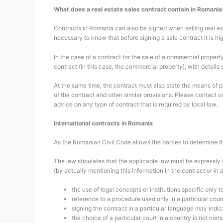
What does a real estate sales contract contain in Romania
Contracts in Romania can also be signed when selling real est
necessary to know that before signing a sale contract it is 
In the case of a contract for the sale of a commercial propert
contract (in this case, the commercial property), with details 
At the same time, the contract must also state the means of 
of the contract and other similar provisions. Please contact o
advice on any type of contract that is required by local law.
International contracts in Romania
As the Romanian Civil Code allows the parties to determine the
The law stipulates that the applicable law must be expressly s
(by actually mentioning this information in the contract or in 
the use of legal concepts or institutions specific only t
reference to a procedure used only in a particular coun
signing the contract in a particular language may indica
the choice of a particular court in a country is not con