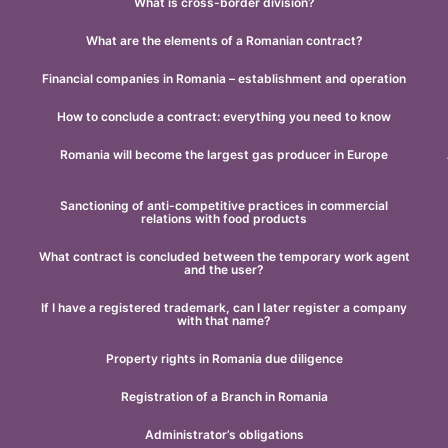
What is cross-border division?
What are the elements of a Romanian contract?
Financial companies in Romania – establishment and operation
How to conclude a contract: everything you need to know
Romania will become the largest gas producer in Europe
Sanctioning of anti-competitive practices in commercial
relations with food products
What contract is concluded between the temporary work agent
and the user?
If I have a registered trademark, can I later register a company
with that name?
Property rights in Romania due diligence
Registration of a Branch in Romania
Administrator’s obligations