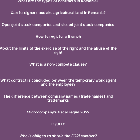
What are the types of contracts in Romania?
Can foreigners acquire agricultural land in Romania?
Open joint stock companies and closed joint stock companies
How to register a Branch
About the limits of the exercise of the right and the abuse of the
right
What is a non-compete clause?
What contract is concluded between the temporary work agent
and the employee?
The difference between company names (trade names) and
trademarks
Microcompany’s fiscal regim 2022
EQUITY
Who is obliged to obtain the EORI number?