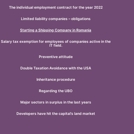
The individual employment contract for the year 2022
Limited liability companies – obligations
Starting a Shipping Company in Romania
Salary tax exemption for employees of companies active in the
IT field.
Preventive attitude
Double Taxation Avoidance with the USA
Inheritance procedure
Regarding the UBO
Major sectors in surplus in the last years
Developers have hit the capital’s land market