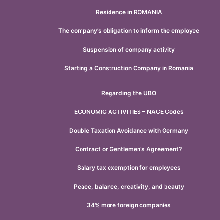
Residence in ROMANIA
The company’s obligation to inform the employee
Suspension of company activity
Starting a Construction Company in Romania
Regarding the UBO
ECONOMIC ACTIVITIES – NACE Codes
Double Taxation Avoidance with Germany
Contract or Gentlemen’s Agreement?
Salary tax exemption for employees
Peace, balance, creativity, and beauty
34% more foreign companies