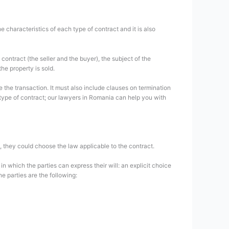
characteristics of each type of contract and it is also
ontract (the seller and the buyer), the subject of the
the property is sold.
the transaction. It must also include clauses on termination
s type of contract; our lawyers in Romania can help you with
t, they could choose the law applicable to the contract.
n which the parties can express their will: an explicit choice
he parties are the following: