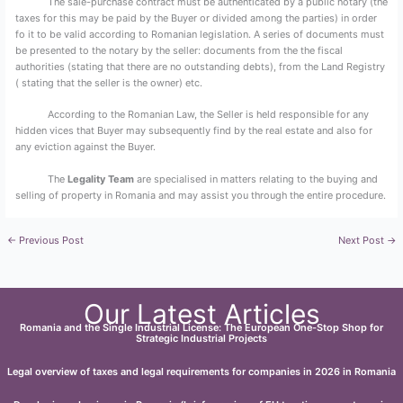
The sale-purchase contract must be authenticated by a public notary (the
taxes for this may be paid by the Buyer or divided among the parties) in order
fo it to be valid according to Romanian legislation. A series of documents must
be presented to the notary by the seller: documents from the the fiscal
authorities (stating that there are no outstanding debts), from the Land Registry
( stating that the seller is the owner) etc.
According to the Romanian Law, the Seller is held responsible for any
hidden vices that Buyer may subsequently find by the real estate and also for
any eviction against the Buyer.
The
Legality Team
are specialised in matters relating to the buying and
selling of property in Romania and may assist you through the entire procedure.
←
Previous Post
Next Post
→
Our Latest Articles
Romania and the Single Industrial License: The European One-Stop Shop for
Strategic Industrial Projects
Legal overview of taxes and legal requirements for companies in 2026 in Romania