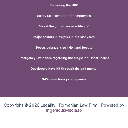
Regarding the UBO
Salary tax exemption for employees
About the „inheritance certificate”
Major sectors in surplus in the last years
Peace, balance, creativity, and beauty
Emergency Ordinance regarding the single industrial license
Developers have hit the capital’s land market
34% more foreign companies
Copyright © 2026 Legality | Romanian Law Firm | Powered by
IngeniousMedia.ro