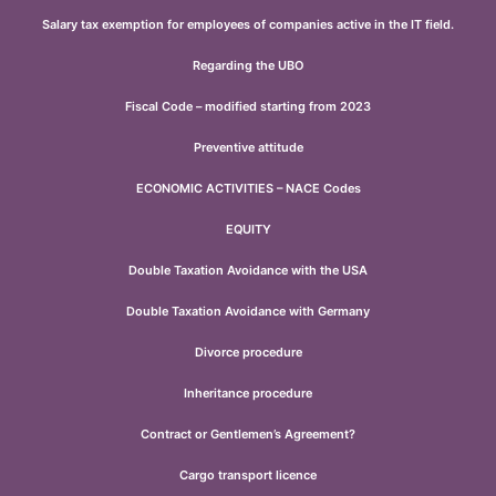
Salary tax exemption for employees of companies active in the IT field.
Regarding the UBO
Fiscal Code – modified starting from 2023
Preventive attitude
ECONOMIC ACTIVITIES – NACE Codes
EQUITY
Double Taxation Avoidance with the USA
Double Taxation Avoidance with Germany
Divorce procedure
Inheritance procedure
Contract or Gentlemen’s Agreement?
Cargo transport licence