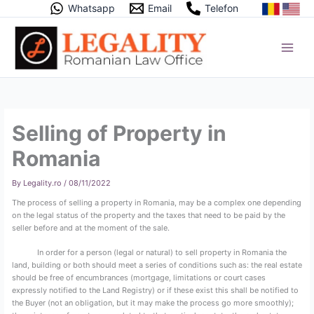
Skip
Whatsapp
Email
Telefon
to
content
Selling of Property in
Romania
By
Legality.ro
/
08/11/2022
The process of selling a property in Romania, may be a complex one depending
on the legal status of the property and the taxes that need to be paid by the
seller before and at the moment of the sale.
In order for a person (legal or natural) to sell property in Romania the
land, building or both should meet a series of conditions such as: the real estate
should be free of encumbrances (mortgage, limitations or court cases
expressly notified to the Land Registry) or if these exist this shall be notified to
the Buyer (not an obligation, but it may make the process go more smoothly);