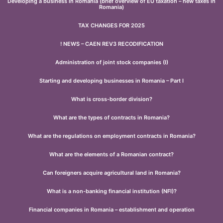
Developing a business in Romania (brief overview of EU taxation – new taxes in
Romania)
TAX CHANGES FOR 2025
! NEWS – CAEN REV3 RECODIFICATION
Administration of joint stock companies (I)
Starting and developing businesses in Romania – Part I
What is cross-border division?
What are the types of contracts in Romania?
What are the regulations on employment contracts in Romania?
What are the elements of a Romanian contract?
Can foreigners acquire agricultural land in Romania?
What is a non-banking financial institution (NFI)?
Financial companies in Romania – establishment and operation