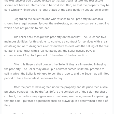
the existence of court cases related to that particular estate, the real estate
should not have an interdiction to be sold etc. Also, so that the property may be
sold with any hinderance its legal status at the Land Registry should be in order.
Regarding the seller the one who wishes to sell property in Romania
should have legal ownership over the real-estate, as nobody can sell something
which does not pertain to him/her.
The seller shall then put the property on the market. The Seller has two
main possibilities for this: either to conclude a contract for services with a real
estate agent, or to designate a representative to deal with the selling of the real
estate. In a contract with a real estate agent, the Seller usually pays a
commission of 1 up to 3 percent of the value of the transaction.
After this Buyers shall contact the Seller if they are interested in buying
the property. The Seller may draw up a contract named unilateral promise to
sell in which the Seller is obliged to sell the property and the Buyer has a limited
period of time to decide if he desires to buy.
After the parties have agreed upon the property and its price then a sale-
purchase contract may be drafter. Before the conclusion of the sale – purchase
contract, the parties may sign a sale – purchase promise agreement stipulating
that the sale – purchase agreement shall be drawn up in a determined period of
time.