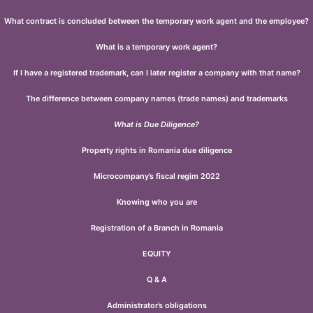
What contract is concluded between the temporary work agent and the employee?
What is a temporary work agent?
If I have a registered trademark, can I later register a company with that name?
The difference between company names (trade names) and trademarks
What is Due Diligence?
Property rights in Romania due diligence
Microcompany’s fiscal regim 2022
Knowing who you are
Registration of a Branch in Romania
EQUITY
Q & A
Administrator’s obligations