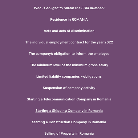
Who is obliged to obtain the EORI number?
Residence in ROMANIA
Acts and acts of discrimination
The individual employment contract for the year 2022
The company’s obligation to inform the employee
The minimum level of the minimum gross salary
Limited liability companies – obligations
Suspension of company activity
Starting a Telecommunication Company in Romania
Starting a Shipping Company in Romania
Starting a Construction Company in Romania
Selling of Property in Romania