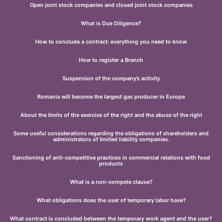
Open joint stock companies and closed joint stock companies
What is Due Diligence?
How to conclude a contract: everything you need to know
How to register a Branch
Suspension of the company’s activity
Romania will become the largest gas producer in Europe
About the limits of the exercise of the right and the abuse of the right
Some useful considerations regarding the obligations of shareholders and
administrators of limited liability companies.
Sanctioning of anti-competitive practices in commercial relations with food
products
What is a non-compete clause?
What obligations does the user of temporary labor have?
What contract is concluded between the temporary work agent and the user?