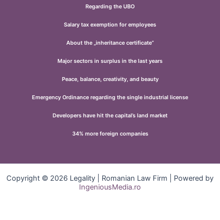
Regarding the UBO
Salary tax exemption for employees
About the „inheritance certificate”
Major sectors in surplus in the last years
Peace, balance, creativity, and beauty
Emergency Ordinance regarding the single industrial license
Developers have hit the capital’s land market
34% more foreign companies
Copyright © 2026 Legality | Romanian Law Firm | Powered by
IngeniousMedia.ro