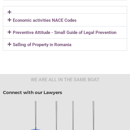
Economic activities NACE Codes
Preventive Attitude - Small Guide of Legal Prevention
Selling of Property in Romania
WE ARE ALL IN THE SAME BOAT
Connect with our Lawyers