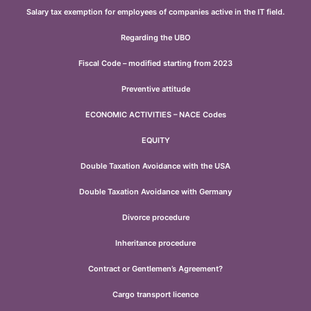
Salary tax exemption for employees of companies active in the IT field.
Regarding the UBO
Fiscal Code – modified starting from 2023
Preventive attitude
ECONOMIC ACTIVITIES – NACE Codes
EQUITY
Double Taxation Avoidance with the USA
Double Taxation Avoidance with Germany
Divorce procedure
Inheritance procedure
Contract or Gentlemen’s Agreement?
Cargo transport licence