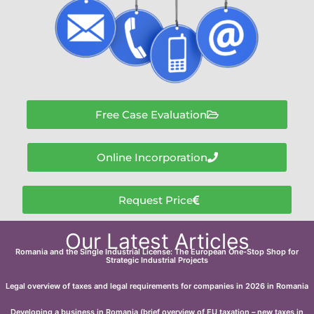
Free Case Evaluation
Online Incorporation
Request Price
Our Latest Articles
Romania and the Single Industrial License: The European One-Stop Shop for
Strategic Industrial Projects
Legal overview of taxes and legal requirements for companies in 2026 in Romania
Developing a business in Romania (brief overview of EU taxation – new taxes in