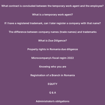
What contract is concluded between the temporary work agent and the employee?
What is a temporary work agent?
If I have a registered trademark, can I later register a company with that name?
The difference between company names (trade names) and trademarks
What is Due Diligence?
Property rights in Romania due diligence
Microcompany’s fiscal regim 2022
Knowing who you are
Registration of a Branch in Romania
EQUITY
Q & A
Administrator’s obligations