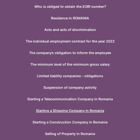
Who is obliged to obtain the EORI number?
Residence in ROMANIA
Acts and acts of discrimination
The individual employment contract for the year 2022
The company’s obligation to inform the employee
The minimum level of the minimum gross salary
Limited liability companies – obligations
Suspension of company activity
Starting a Telecommunication Company in Romania
Starting a Shipping Company in Romania
Starting a Construction Company in Romania
Selling of Property in Romania