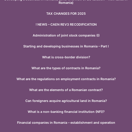
Romania)
TAX CHANGES FOR 2025
! NEWS – CAEN REV3 RECODIFICATION
Administration of joint stock companies (I)
Starting and developing businesses in Romania – Part I
What is cross-border division?
What are the types of contracts in Romania?
What are the regulations on employment contracts in Romania?
What are the elements of a Romanian contract?
Can foreigners acquire agricultural land in Romania?
What is a non-banking financial institution (NFI)?
Financial companies in Romania – establishment and operation