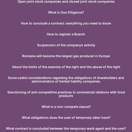
Open joint stock companies and closed joint stock companies
What is Due Diligence?
How to conclude a contract: everything you need to know
How to register a Branch
Suspension of the company’s activity
Romania will become the largest gas producer in Europe
About the limits of the exercise of the right and the abuse of the right
Some useful considerations regarding the obligations of shareholders and
administrators of limited liability companies.
Sanctioning of anti-competitive practices in commercial relations with food
products
What is a non-compete clause?
What obligations does the user of temporary labor have?
What contract is concluded between the temporary work agent and the user?