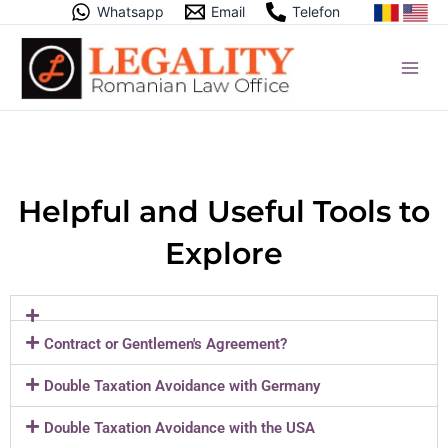
Skip
Whatsapp
Email
Telefon
to
content
Helpful and Useful Tools to
Explore
Contract or Gentlemen's Agreement?
Double Taxation Avoidance with Germany
Double Taxation Avoidance with the USA