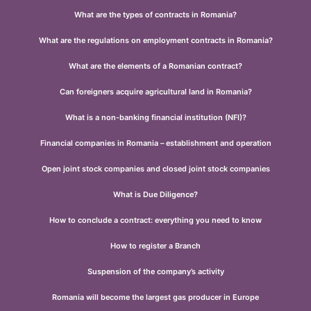
What are the types of contracts in Romania?
What are the regulations on employment contracts in Romania?
What are the elements of a Romanian contract?
Can foreigners acquire agricultural land in Romania?
What is a non-banking financial institution (NFI)?
Financial companies in Romania – establishment and operation
Open joint stock companies and closed joint stock companies
What is Due Diligence?
How to conclude a contract: everything you need to know
How to register a Branch
Suspension of the company’s activity
Romania will become the largest gas producer in Europe