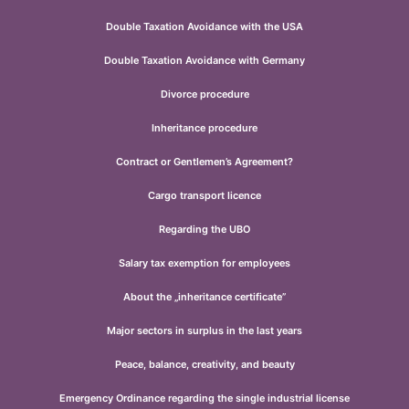
Double Taxation Avoidance with the USA
Double Taxation Avoidance with Germany
Divorce procedure
Inheritance procedure
Contract or Gentlemen’s Agreement?
Cargo transport licence
Regarding the UBO
Salary tax exemption for employees
About the „inheritance certificate”
Major sectors in surplus in the last years
Peace, balance, creativity, and beauty
Emergency Ordinance regarding the single industrial license