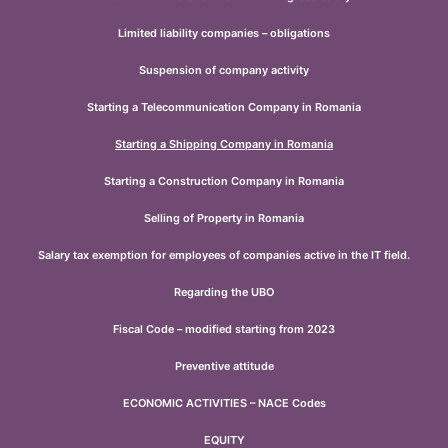
Limited liability companies – obligations
Suspension of company activity
Starting a Telecommunication Company in Romania
Starting a Shipping Company in Romania
Starting a Construction Company in Romania
Selling of Property in Romania
Salary tax exemption for employees of companies active in the IT field.
Regarding the UBO
Fiscal Code – modified starting from 2023
Preventive attitude
ECONOMIC ACTIVITIES – NACE Codes
EQUITY