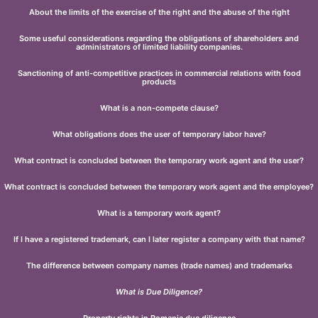
About the limits of the exercise of the right and the abuse of the right
Some useful considerations regarding the obligations of shareholders and
administrators of limited liability companies.
Sanctioning of anti-competitive practices in commercial relations with food
products
What is a non-compete clause?
What obligations does the user of temporary labor have?
What contract is concluded between the temporary work agent and the user?
What contract is concluded between the temporary work agent and the employee?
What is a temporary work agent?
If I have a registered trademark, can I later register a company with that name?
The difference between company names (trade names) and trademarks
What is Due Diligence?