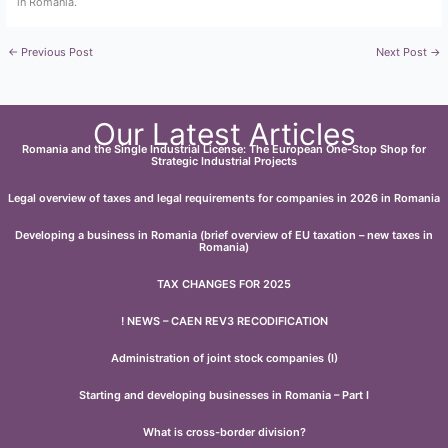
in Romania.
←
Previous Post
Next Post
→
Our Latest Articles
Romania and the Single Industrial License: The European One-Stop Shop for
Strategic Industrial Projects
Legal overview of taxes and legal requirements for companies in 2026 in Romania
Developing a business in Romania (brief overview of EU taxation – new taxes in
Romania)
TAX CHANGES FOR 2025
! NEWS – CAEN REV3 RECODIFICATION
Administration of joint stock companies (I)
Starting and developing businesses in Romania – Part I
What is cross-border division?