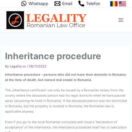
Skip
Whatsapp
Email
Telefon
to
content
Inheritance procedure
By
Legality.ro
/
08/11/2022
Inheritance procedure – persons who did not have their domicile in Romania
at the time of death, but owned real estate in Romania
.
The „inheritance certificate” can only be issued by a Romanian notary from the
county where the deceased person had his legal domicile when he have passed
away (assuming he lived in Romania). If the deceased person was not domiciled
in Romania, but the property is located in Romania, the Romanian law is
applicable anyway.
Even if you go to the local Romanian consulate and issue a ”declaration of
acceptance” of the inheritance, the inheritance procedure itself has to take place