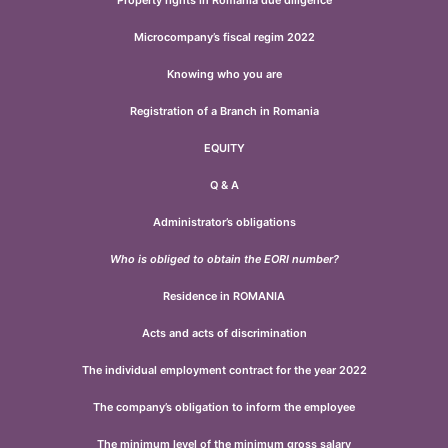
Property rights in Romania due diligence
Microcompany’s fiscal regim 2022
Knowing who you are
Registration of a Branch in Romania
EQUITY
Q & A
Administrator’s obligations
Who is obliged to obtain the EORI number?
Residence in ROMANIA
Acts and acts of discrimination
The individual employment contract for the year 2022
The company’s obligation to inform the employee
The minimum level of the minimum gross salary